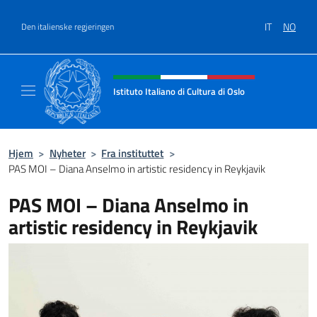
Hopp over
IT
NO
Den italienske regjeringen
Header, social and menu of site
Istituto Italiano di Cultura di Oslo
Sito Ufficiale dell'Istituto Italiano di Cultura
Hjem
>
Nyheter
>
Fra instituttet
>
PAS MOI – Diana Anselmo in artistic residency in Reykjavik
PAS MOI – Diana Anselmo in
artistic residency in Reykjavik