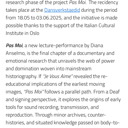
research phase of the project
Pas Moi.
The recidency
takes place at the
Dansverkstaedid
during the period
from 18.05 to 03.06.2025, and the initiative is made
possible thanks to the support of the Italian Cultural
Institute in Oslo
Pas Moi
, a new lecture-performance by Diana
Anselmo, is the final chapter of a documentary and
emotional research that unravels the web of power
and domination woven into mainstream
historiography. If
“Je Vous Aime”
revealed the re-
educational implications of the earliest moving
images,
“Pas Moi”
follows a parallel path. From a Deaf
and signing perspective, it explores the origins of early
tools for sound recording, transmission, and
reproduction. Through minor archives, counter-
histories, and situated knowledge passed on body-to-