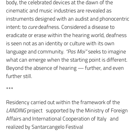
body, the celebrated devices at the dawn of the
cinematic and music industries are revealed as
instruments designed with an audist and phonocentric
intent: to
cure
deafness. Considered a disease to
eradicate or erase within the hearing world, deafness
is seen not as an identity or culture with its own
language and community.
“Pas Moi”
seeks to imagine
what can emerge when the starting point is different.
Beyond the absence of hearing — further, and even
further still.
***
Residency carried out within the framework of the
LANDING
project supported by the Ministry of Foreign
Affairs and International Cooperation of Italy and
realized by Santarcangelo Festival