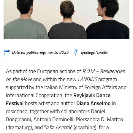
Dato for publisering:
mai 26 2025
Typologi:
Nyheter
As part of the European actions of
R.O.M – Residencies
on the Move
and within the new
LANDING
program
supported by the Italian Ministry of Foreign Affairs and
International Cooperation, the
Reykjavik Dance
Festival
hosts artist and author
Diana Anselmo
in
residence, together with collaborators Daniel
Bongioanni, Antonio Dominelli, Piersandra Di Matteo
(dramaturg), and Saša Asentić (coaching), for a