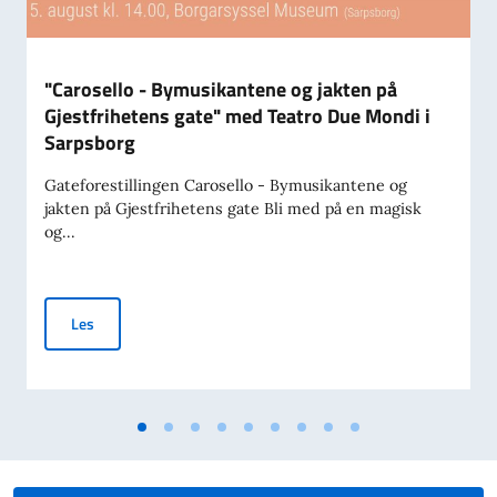
"Carosello - Bymusikantene og jakten på
Gjestfrihetens gate" med Teatro Due Mondi i
Sarpsborg
Gateforestillingen Carosello - Bymusikantene og
jakten på Gjestfrihetens gate Bli med på en magisk
og...
"Carosello - Bymusikantene og jakten på Gjestfrihetens gat
Les