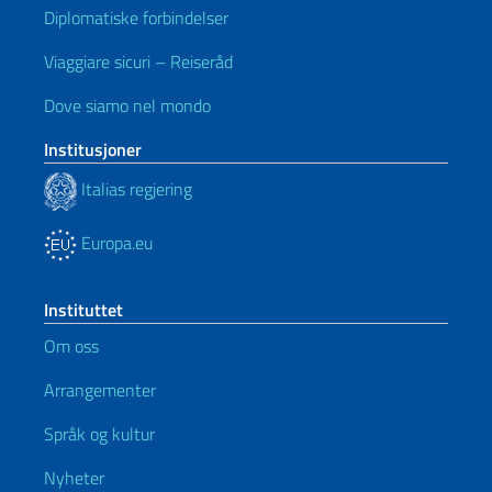
Diplomatiske forbindelser
Viaggiare sicuri – Reiseråd
Dove siamo nel mondo
Institusjoner
Italias regjering
Europa.eu
Instituttet
Om oss
Arrangementer
Språk og kultur
Nyheter