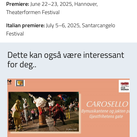
Premiere:
June 22–23, 2025, Hannover,
Theaterformen Festival
Italian premiere:
July 5–6, 2025, Santarcangelo
Festival
Dette kan også være interessant
for deg..