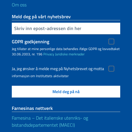
Om oss
Meld deg på vårt nyhetsbrev
Inserisci la tua email
GDPR godkjenning
Jeg tillater at mine personlige data behandles ifølge GDPR og lovvedtaket
30.06.2003, nr. 196
Privacy
Juridiske merknader
Ja, jeg ønsker å melde meg på Nyhetsbrevet og motta
informasjon om Instituttets aktiviteter
Farnesinas nettverk
Farnesina – Det italienske utenriks- og
bistandsdepartementet (MAECI)