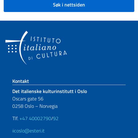
Søk i nettsiden
Footer section
Kontakt
Det italienske kulturinstitutt i Oslo
Oscars gate 56
0258 Oslo – Norvegia
Tlf.
+47 40002790
/
92
iicoslo@esteri.it