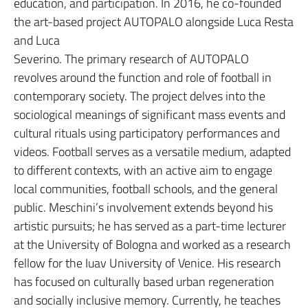
education, and participation. In 2016, he co-founded
the art-based project AUTOPALO alongside Luca Resta
and Luca
Severino. The primary research of AUTOPALO
revolves around the function and role of football in
contemporary society. The project delves into the
sociological meanings of significant mass events and
cultural rituals using participatory performances and
videos. Football serves as a versatile medium, adapted
to different contexts, with an active aim to engage
local communities, football schools, and the general
public. Meschini’s involvement extends beyond his
artistic pursuits; he has served as a part-time lecturer
at the University of Bologna and worked as a research
fellow for the Iuav University of Venice. His research
has focused on culturally based urban regeneration
and socially inclusive memory. Currently, he teaches