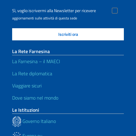
Sì, voglio iscrivermi alla Newsletter per ricevere
aggiornamenti sulle attività di questa sede
La Rete Farnesina
La Farnesina – il MAECI
La Rete diplomatica
Viaggiare sicuri
Dove siamo nel mondo
Le Istituzioni
Governo Italiano
Europa.eu