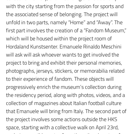
with the city starting from the passion for sports and
the associated sense of belonging. The project will
unfold in two parts, namely “Home” and “Away”. The
first part involves the creation of a “Fandom Museum,”
which will be housed within the project room of
Hordaland Kunstsenter. Emanuele Rinaldo Meschini
will ask will ask whoever wants to get involved the
project to bring and exhibit their personal memories,
photographs, jerseys, stickers, or memorabilia related
to their experience of fandom. These objects will
progressively enrich the museum’s collection during
the residency period, along with photos, videos, and a
collection of magazines about Italian football culture
that Emanuele will bring from Italy. The second part of
the project involves some actions outside the HKS
space, starting with a collective walk on April 23rd,