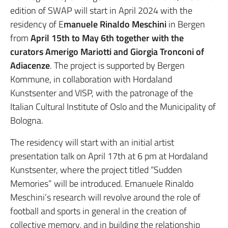
edition of SWAP will start in April 2024 with the
residency of E
manuele Rinaldo Meschini
in Bergen
from
April 15th to May 6th together with the
curators Amerigo Mariotti and Giorgia Tronconi of
Adiacenze
. The project is supported by Bergen
Kommune, in collaboration with Hordaland
Kunstsenter and VISP, with the patronage of the
Italian Cultural Institute of Oslo and the Municipality of
Bologna.
The residency will start with an initial artist
presentation talk on April 17th at 6 pm at Hordaland
Kunstsenter, where the project titled “Sudden
Memories” will be introduced. Emanuele Rinaldo
Meschini’s research will revolve around the role of
football and sports in general in the creation of
collective memory, and in building the relationship