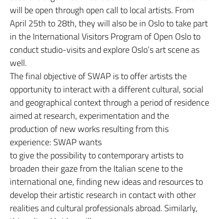
will be open through open call to local artists. From
April 25th to 28th, they will also be in Oslo to take part
in the International Visitors Program of Open Oslo to
conduct studio-visits and explore Oslo’s art scene as
well.
The final objective of SWAP is to offer artists the
opportunity to interact with a different cultural, social
and geographical context through a period of residence
aimed at research, experimentation and the
production of new works resulting from this
experience: SWAP wants
to give the possibility to contemporary artists to
broaden their gaze from the Italian scene to the
international one, finding new ideas and resources to
develop their artistic research in contact with other
realities and cultural professionals abroad. Similarly,