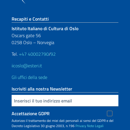
Sezione footer
Recapiti e Contatti
Istituto Italiano di Cultura di Oslo
Oscars gate 56
0258 Oslo – Norvegia
Tel.
+47 40002790
/
92
iicoslo@esteri.it
Gli uffici della sede
Iscriviti alla nostra Newsletter
Inserisci la tua email
Accettazione GDPR
Autorizzo il trattamento dei miei dati personali ai sensi del GDPR e del
Decreto Legislativo 30 giugno 2003, n.196
Privacy
Note Legali