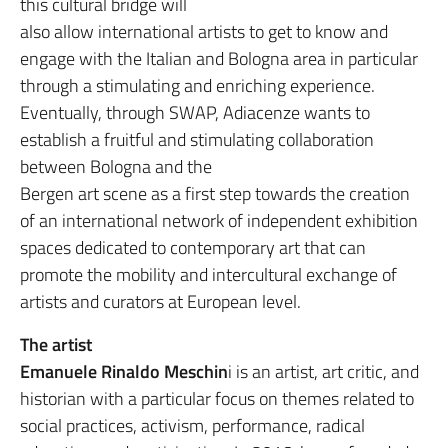
this cultural bridge will
also allow international artists to get to know and
engage with the Italian and Bologna area in particular
through a stimulating and enriching experience.
Eventually, through SWAP, Adiacenze wants to
establish a fruitful and stimulating collaboration
between Bologna and the
Bergen art scene as a first step towards the creation
of an international network of independent exhibition
spaces dedicated to contemporary art that can
promote the mobility and intercultural exchange of
artists and curators at European level.
The artist
Emanuele Rinaldo Meschin
i is an artist, art critic, and
historian with a particular focus on themes related to
social practices, activism, performance, radical