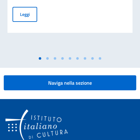
"Carosello" con Teatro Due Mondi a Sarpsborg
Leggi
Naviga nella sezione