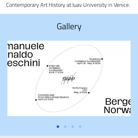
Contemporary Art History at Iuav University in Venice.
Gallery