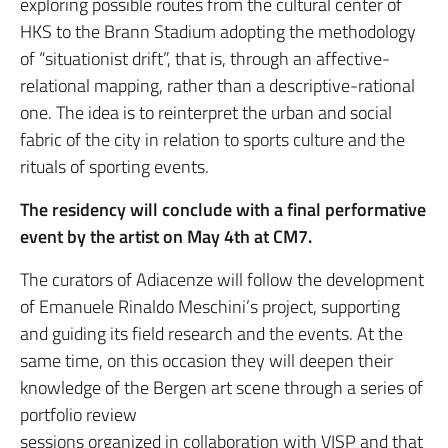
exploring possible routes from the cultural center of
HKS to the Brann Stadium adopting the methodology
of “situationist drift”, that is, through an affective-
relational mapping, rather than a descriptive-rational
one. The idea is to reinterpret the urban and social
fabric of the city in relation to sports culture and the
rituals of sporting events.
The residency will conclude with a final performative
event by the artist on May 4th at CM7.
The curators of Adiacenze will follow the development
of Emanuele Rinaldo Meschini’s project, supporting
and guiding its field research and the events. At the
same time, on this occasion they will deepen their
knowledge of the Bergen art scene through a series of
portfolio review
sessions organized in collaboration with VISP and that