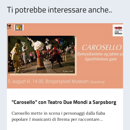
Ti potrebbe interessare anche..
"Carosello" con Teatro Due Mondi a Sarpsborg
Carosello mette in scena i personaggi dalla fiaba
popolare I musicanti di Brema per raccontare...