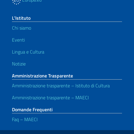
L’Istituto
Chi siamo
Eventi
Lingua e Cultura
Notizie
Amministrazione Trasparente
Amministrazione trasparente – Istituto di Cultura
Amministrazione trasparente – MAECI
Domande Frequenti
Faq – MAECI