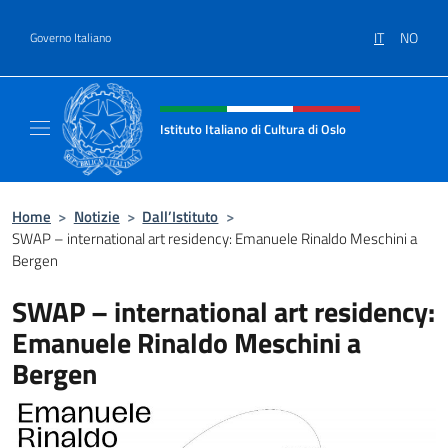
Salta al contenuto
IT
NO
Governo Italiano
Intestazione sito, social e menù
Istituto Italiano di Cultura di Oslo
Sito Ufficiale dell'Istituto Italiano di Cultura
Home
>
Notizie
>
Dall’Istituto
>
SWAP – international art residency: Emanuele Rinaldo Meschini a
Bergen
SWAP – international art residency:
Emanuele Rinaldo Meschini a
Bergen