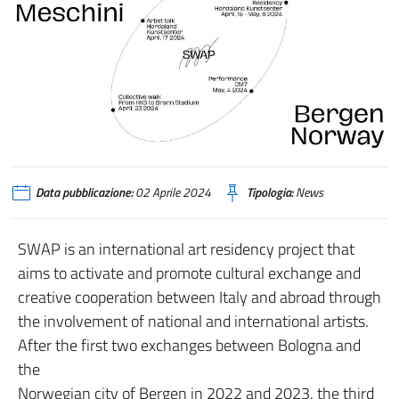
Data pubblicazione:
02 Aprile 2024
Tipologia:
News
SWAP is an international art residency project that
aims to activate and promote cultural exchange and
creative cooperation between Italy and abroad through
the involvement of national and international artists.
After the first two exchanges between Bologna and
the
Norwegian city of Bergen in 2022 and 2023, the third